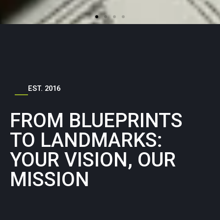
EST. 2016
FROM BLUEPRINTS
TO LANDMARKS:
YOUR VISION, OUR
MISSION