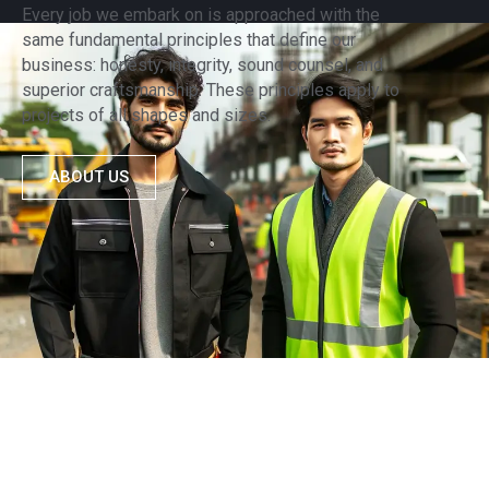
Every job we embark on is approached with the
same fundamental principles that define our
business: honesty, integrity, sound counsel, and
superior craftsmanship. These principles apply to
projects of all shapes and sizes.
ABOUT US