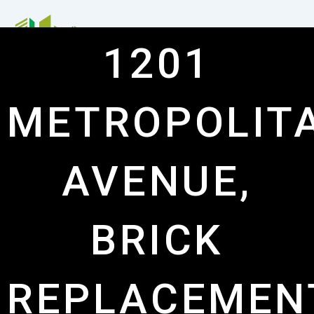
Skip
to
content
1201
Me
METROPOLIT
AVENUE,
BRICK
REPLACEMEN