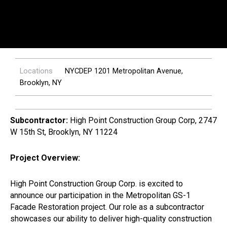
Locations
NYCDEP 1201 Metropolitan Avenue,
Brooklyn, NY
Subcontractor:
High Point Construction Group Corp, 2747
W 15th St, Brooklyn, NY 11224
Project Overview:
High Point Construction Group Corp. is excited to
announce our participation in the Metropolitan GS-1
Facade Restoration project. Our role as a subcontractor
showcases our ability to deliver high-quality construction