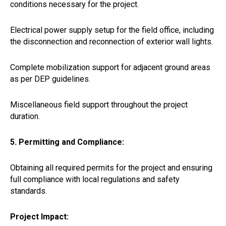
conditions necessary for the project.
Electrical power supply setup for the field office, including
the disconnection and reconnection of exterior wall lights.
Complete mobilization support for adjacent ground areas
as per DEP guidelines.
Miscellaneous field support throughout the project
duration.
5. Permitting and Compliance:
Obtaining all required permits for the project and ensuring
full compliance with local regulations and safety
standards.
Project Impact: