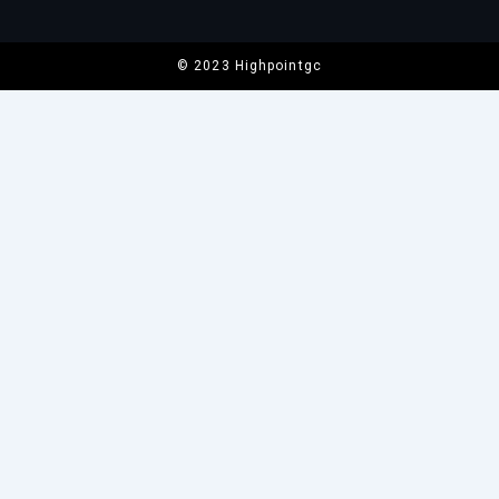
© 2023 Highpointgc