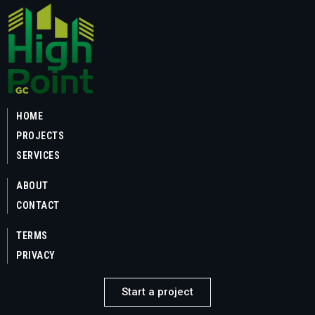
HOME
PROJECTS
SERVICES
ABOUT
CONTACT
TERMS
PRIVACY
Start a project