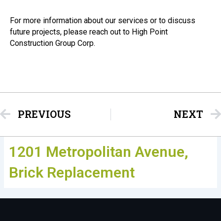
For more information about our services or to discuss
future projects, please reach out to High Point
Construction Group Corp.
Prev
PREVIOUS
NEXT
1201 Metropolitan Avenue,
Brick Replacement