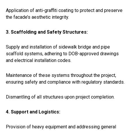
Application of anti-graffiti coating to protect and preserve
the facade’s aesthetic integrity.
3. Scaffolding and Safety Structures:
Supply and installation of sidewalk bridge and pipe
scaffold systems, adhering to DOB-approved drawings
and electrical installation codes.
Maintenance of these systems throughout the project,
ensuring safety and compliance with regulatory standards.
Dismantling of all structures upon project completion.
4. Support and Logistics:
Provision of heavy equipment and addressing general