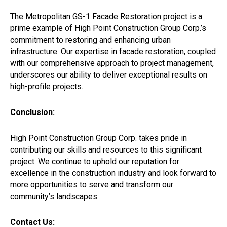
The Metropolitan GS-1 Facade Restoration project is a
prime example of High Point Construction Group Corp.’s
commitment to restoring and enhancing urban
infrastructure. Our expertise in facade restoration, coupled
with our comprehensive approach to project management,
underscores our ability to deliver exceptional results on
high-profile projects.
Conclusion:
High Point Construction Group Corp. takes pride in
contributing our skills and resources to this significant
project. We continue to uphold our reputation for
excellence in the construction industry and look forward to
more opportunities to serve and transform our
community’s landscapes.
Contact Us: