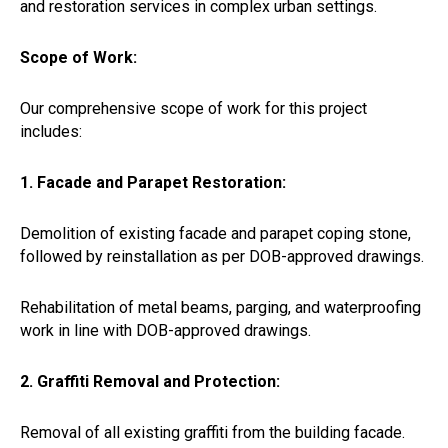
and restoration services in complex urban settings.
Scope of Work:
Our comprehensive scope of work for this project
includes:
1. Facade and Parapet Restoration:
Demolition of existing facade and parapet coping stone,
followed by reinstallation as per DOB-approved drawings.
Rehabilitation of metal beams, parging, and waterproofing
work in line with DOB-approved drawings.
2. Graffiti Removal and Protection:
Removal of all existing graffiti from the building facade.