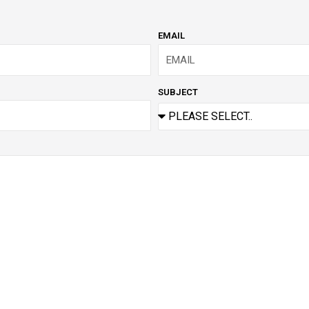
EMAIL
SUBJECT