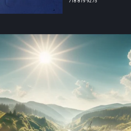
718 819 9275