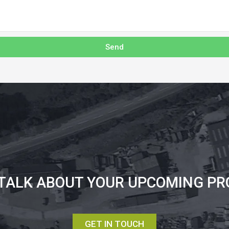
Send
 TALK ABOUT YOUR UPCOMING PR
GET IN TOUCH