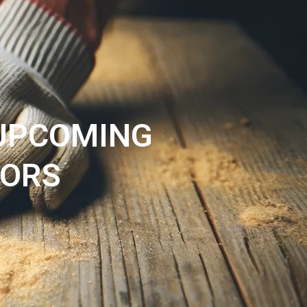
PROJECTS
ABOUT
CONTACT
 UPCOMING
VORS