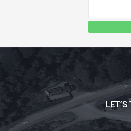
LET’S