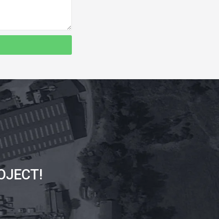
OJECT!