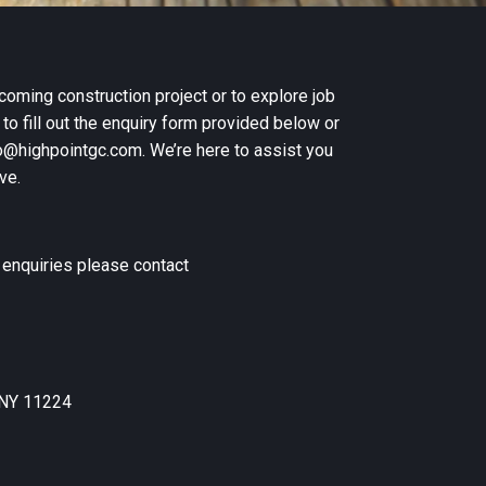
coming construction project or to explore job
 to fill out the enquiry form provided below or
nfo@highpointgc.com. We’re here to assist you
ve.
n enquiries please contact
 NY 11224