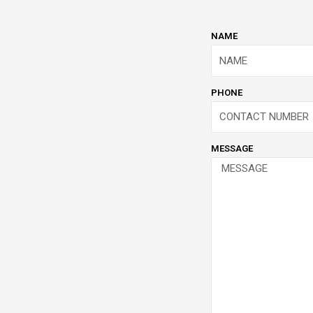
NAME
PHONE
MESSAGE