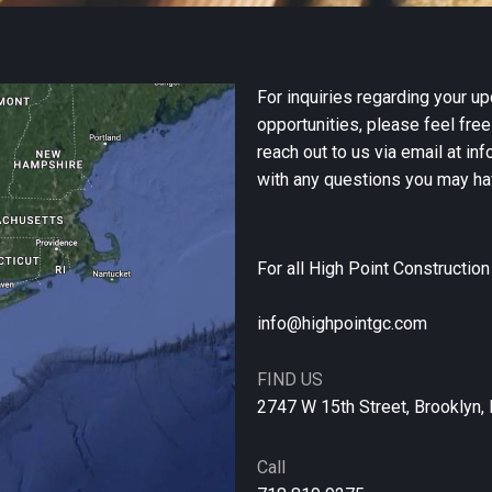
For inquiries regarding your up
opportunities, please feel free
reach out to us via email at i
with any questions you may ha
For all High Point Constructio
info@highpointgc.com
FIND US
2747 W 15th Street, Brooklyn,
Call