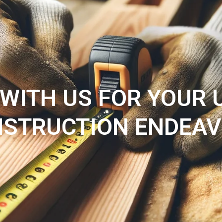
HOME
Blogs
SERVICES
WITH US FOR YOUR
STRUCTION ENDEA